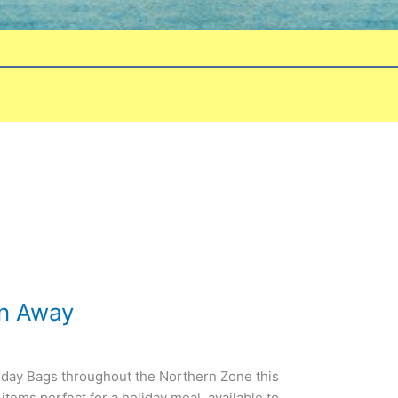
en Away
day Bags throughout the Northern Zone this
items perfect for a holiday meal, available to