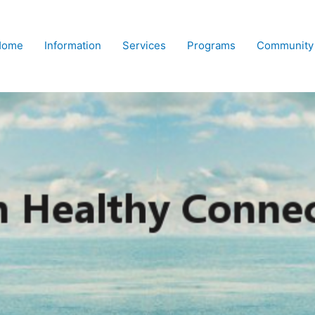
Home
Information
Services
Programs
Community