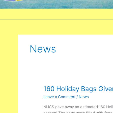
News
160
160 Holiday Bags Giv
Holiday
Leave a Comment
/
News
Bags
Given
NHCS gave away an estimated 160 Holi
Away
season! The bags were filled with food 