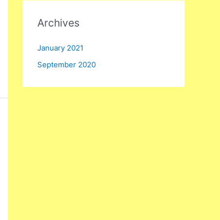
:
Archives
January 2021
September 2020