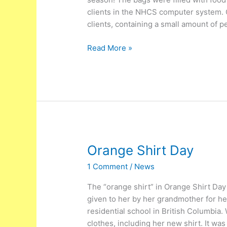
clients in the NHCS computer system. 
clients, containing a small amount of 
Read More »
Orange
Orange Shirt Day
Shirt
1 Comment
/
News
Day
The “orange shirt” in Orange Shirt Day
given to her by her grandmother for her
residential school in British Columbia.
clothes, including her new shirt. It wa