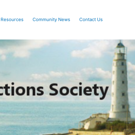
 Resources
Community News
Contact Us