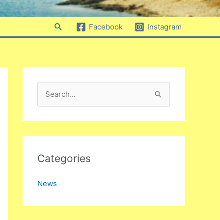
Search
Facebook
Instagram
S
e
a
r
c
Categories
h
News
f
o
r