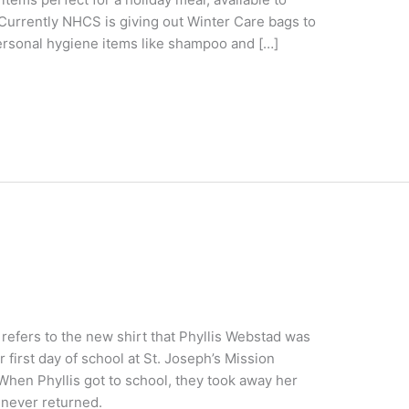
Currently NHCS is giving out Winter Care bags to
personal hygiene items like shampoo and […]
 refers to the new shirt that Phyllis Webstad was
 first day of school at St. Joseph’s Mission
 When Phyllis got to school, they took away her
s never returned.