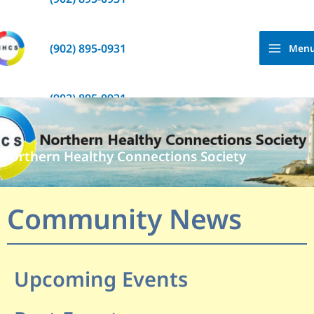
Skip
to
content
(902) 895-0931
Men
(902) 895-0931
Northern Healthy Connections Society
Community News
Upcoming Events