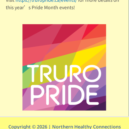
this year’s Pride Month events!
Copyright © 2026 | Northern Healthy Connections