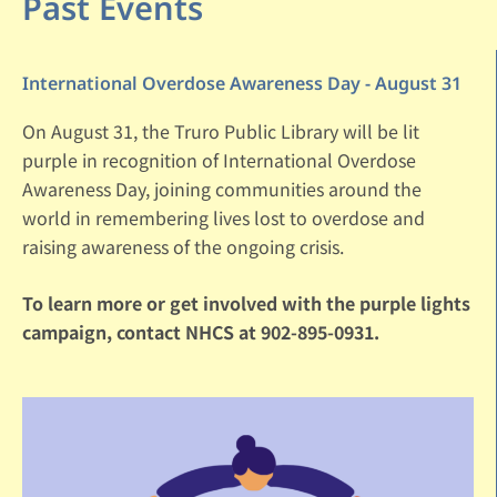
Past Events
International Overdose Awareness Day - August 31
On August 31, the Truro Public Library will be lit
purple in recognition of International Overdose
Awareness Day, joining communities around the
world in remembering lives lost to overdose and
raising awareness of the ongoing crisis.
To learn more or get involved with the purple lights
campaign, contact NHCS at 902-895-0931.