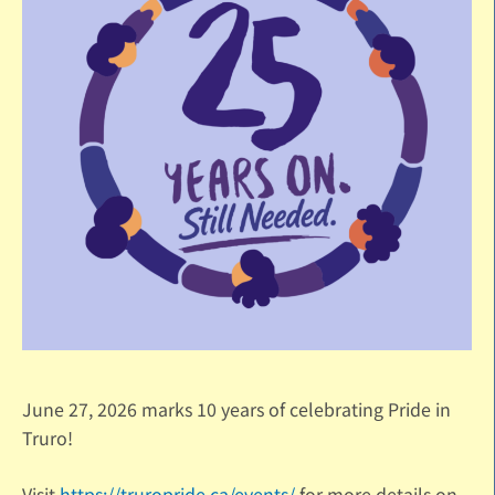
June 27, 2026 marks 10 years of celebrating Pride in
Truro!
Visit
https://truropride.ca/events/
for more details on