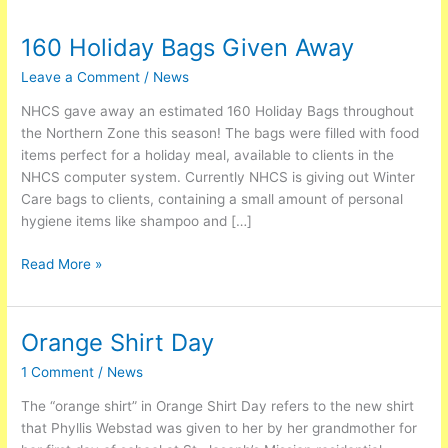
160 Holiday Bags Given Away
160
Holiday
Leave a Comment
/
News
Bags
Given
NHCS gave away an estimated 160 Holiday Bags throughout
Away
the Northern Zone this season! The bags were filled with food
items perfect for a holiday meal, available to clients in the
NHCS computer system. Currently NHCS is giving out Winter
Care bags to clients, containing a small amount of personal
hygiene items like shampoo and […]
Read More »
Orange Shirt Day
Orange
Shirt
1 Comment
/
News
Day
The “orange shirt” in Orange Shirt Day refers to the new shirt
that Phyllis Webstad was given to her by her grandmother for