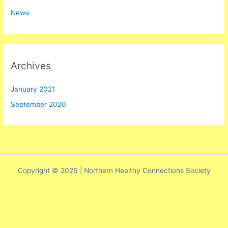
h
News
f
o
r
:
Archives
January 2021
September 2020
Copyright © 2026 | Northern Healthy Connections Society