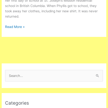
her first day of school at St. Joseph’s Mission residential
school in British Columbia. When Phyllis got to school, they
took away her clothes, including her new shirt. It was never
returned.
Read More »
S
e
a
r
Categories
c